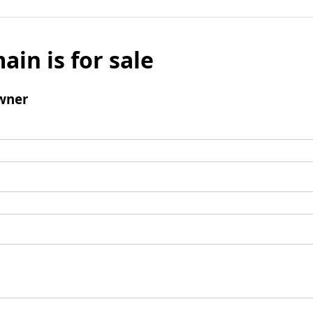
ain is for sale
wner