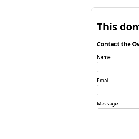
This dom
Contact the O
Name
Email
Message