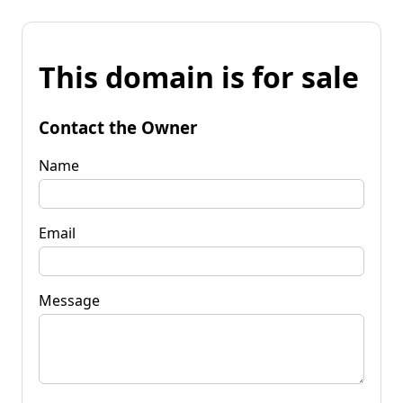
This domain is for sale
Contact the Owner
Name
Email
Message