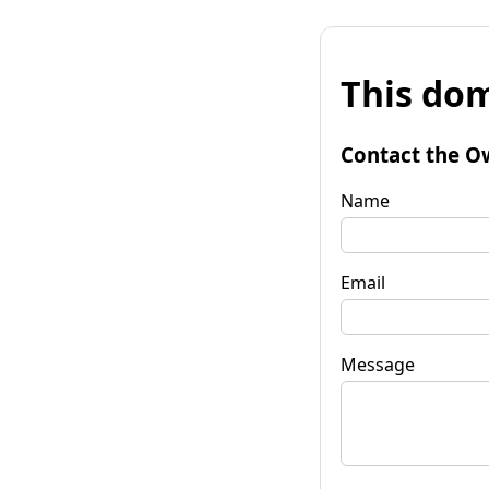
This dom
Contact the O
Name
Email
Message