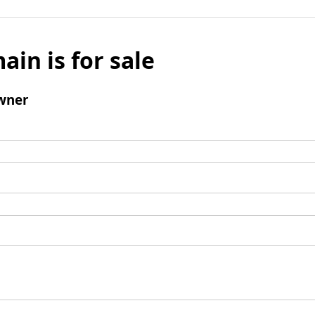
ain is for sale
wner