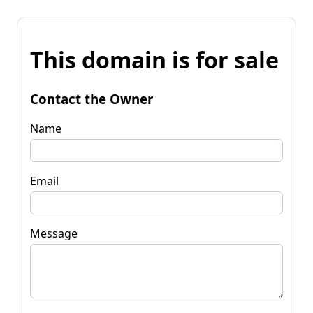
This domain is for sale
Contact the Owner
Name
Email
Message